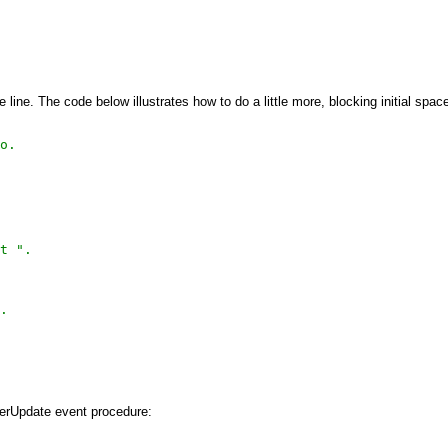
line. The code below illustrates how to do a little more, blocking initial spac
o.
t ".
.
terUpdate event procedure: