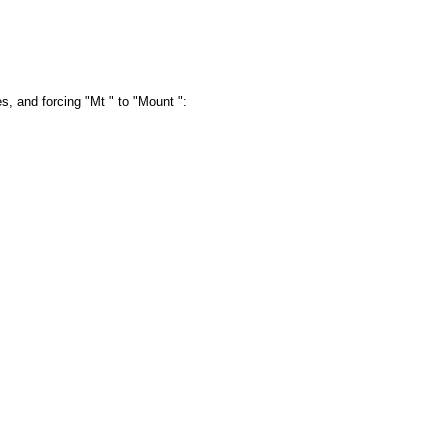
es, and forcing "Mt " to "Mount ":