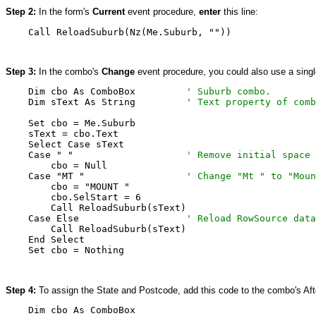
Step 2:
In the form's
Current
event procedure,
enter
this line:
    Call ReloadSuburb(Nz(Me.Suburb, ""))
Step 3:
In the combo's
Change
event procedure, you could also use a single 
    Dim cbo As ComboBox         
' Suburb combo.
    Dim sText As String         
' Text property of comb
    Set cbo = Me.Suburb

    sText = cbo.Text

    Select Case sText

    Case " "                    
' Remove initial space
        cbo = Null

    Case "MT "                  
' Change "Mt " to "Moun
        cbo = "MOUNT "

        cbo.SelStart = 6

        Call ReloadSuburb(sText)

    Case Else                   
' Reload RowSource data
        Call ReloadSuburb(sText)

    End Select

    Set cbo = Nothing
Step 4:
To assign the State and Postcode, add this code to the combo's Af
    Dim cbo As ComboBox
