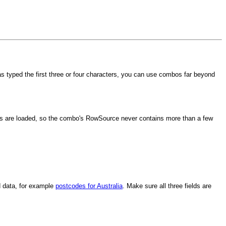
typed the first three or four characters, you can use combos far beyond
ers are loaded, so the combo's RowSource never contains more than a few
d data, for example
postcodes for Australia
. Make sure all three fields are