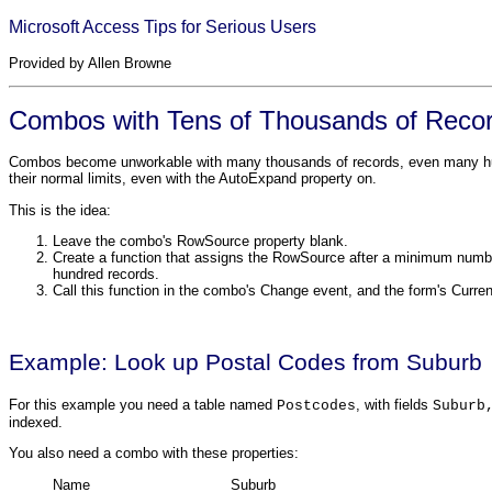
Microsoft Access Tips for Serious Users
Provided by Allen Browne
Combos with Tens of Thousands of Reco
Combos become unworkable with many thousands of records, even many hundr
their normal limits, even with the AutoExpand property on.
This is the idea:
Leave the combo's RowSource property blank.
Create a function that assigns the RowSource after a minimum numbe
hundred records.
Call this function in the combo's Change event, and the form's Curren
Example: Look up Postal Codes from Suburb
For this example you need a table named
, with fields
Postcodes
Suburb
indexed.
You also need a combo with these properties:
Name
Suburb