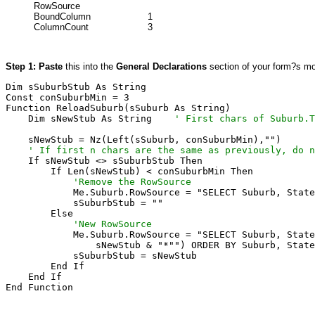
RowSource
BoundColumn
1
ColumnCount
3
Step 1: Paste
this into the
General Declarations
section of your form?s mo
Dim sSuburbStub As String

Const conSuburbMin = 3

Function ReloadSuburb(sSuburb As String)

    Dim sNewStub As String    
' First chars of Suburb.T
    ' If first n chars are the same as previously, do n

    If sNewStub <> sSuburbStub Then

            'Remove the RowSource

            Me.Suburb.RowSource = "SELECT Suburb, State
            sSuburbStub = ""

            'New RowSource

            Me.Suburb.RowSource = "SELECT Suburb, State
                sNewStub & "*"") ORDER BY Suburb, State
            sSuburbStub = sNewStub

        End If

    End If

End Function