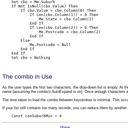
    Set cbo = Me.Suburb

    If Not IsNull(cbo.Value) Then

        If cbo.Value = cbo.Column(0) Then

            If Len(cbo.Column(1)) > 0 Then

                Me.State = cbo.Column(1)

            End If

            If Len(cbo.Column(2)) > 0 Then

                Me.Postcode = cbo.Column(2)

            End If

        Else

            Me.Postcode = Null

        End If

    End If

    Set cbo = Nothing
The combo in Use
As the user types the first two characters, the drop-down list is empty. At the
name (assuming the combo's AutoExpand is on). Once enough characters are 
The time taken to load the combo between keystrokes is minimal. This occur
If your list still contains too many records, you can reduce them by another
    Const conSuburbMin = 4
Home