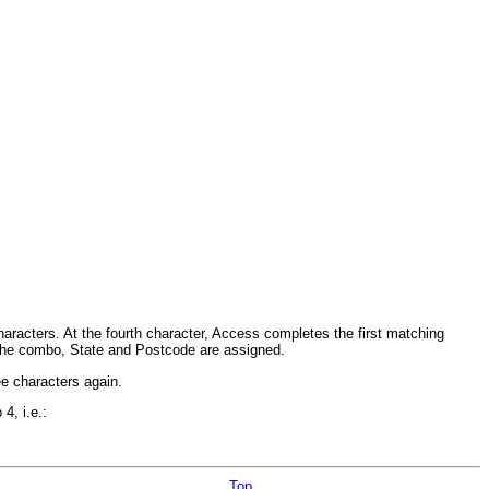
e characters. At the fourth character, Access completes the first matching
 the combo, State and Postcode are assigned.
ee characters again.
4, i.e.:
Top