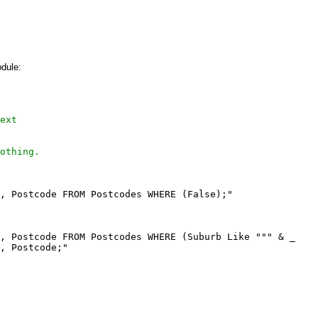
dule:
ext
othing.
, Postcode FROM Postcodes WHERE (False);"

, Postcode FROM Postcodes WHERE (Suburb Like """ & _

, Postcode;"
