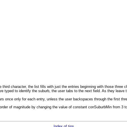
 third character, the list fills with just the entries beginning with those thre
typed to identify the suburb, the user tabs to the next field. As they leave
s once only for each entry, unless the user backspaces through the first thr
 order of magnitude by changing the value of constant conSuburbMin from 3 to 
Index of tips