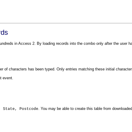
rds
eds in Access 2. By loading records into the combo only after the user has 
r of characters has been typed. Only entries matching these initial charact
t event.
. You may be able to create this table from downloade
, State, Postcode