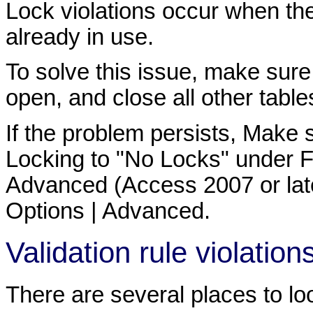
Lock violations occur when the 
already in use.
To solve this issue, make sure
open, and close all other table
If the problem persists, Make
Locking to "No Locks" under Fil
Advanced (Access 2007 or later)
Options | Advanced.
Validation rule violation
There are several places to loo