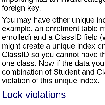
foreign key.
You may have other unique inde
example, an enrolment table m
enrolled) and a ClassID field (
might create a unique index o
ClassID so you cannot have th
one class. Now if the data you
combination of Student and Clas
violation of this unique index.
Lock violations