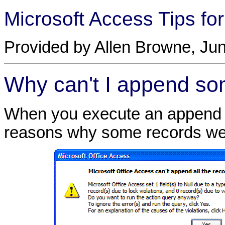
Microsoft Access Tips fo
Provided by Allen Browne, Jun
Why can't I append so
When you execute an append q
reasons why some records wer