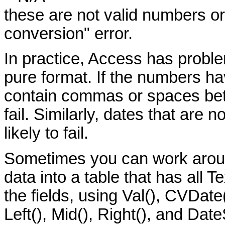
these are not valid numbers or
conversion" error.
In practice, Access has problem
pure format. If the numbers hav
contain commas or spaces bet
fail. Similarly, dates that are 
likely to fail.
Sometimes you can work aroun
data into a table that has all T
the fields, using Val(), CVDate
Left(), Mid(), Right(), and Dat