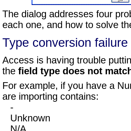
The dialog addresses four prob
each one, and how to solve t
Type conversion failure
Access is having trouble puttin
the
field type does not matc
For example, if you have a Num
are importing contains:
-
Unknown
N/A