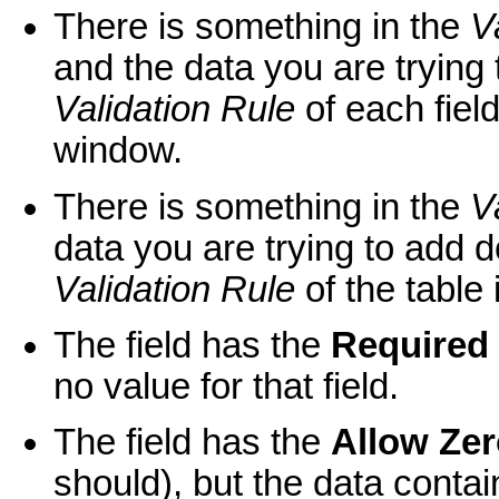
There is something in the
V
and the data you are trying 
Validation Rule
of each field
window.
There is something in the
V
data you are trying to add d
Validation Rule
of the table 
The field has the
Required
no value for that field.
The field has the
Allow Ze
should), but the data contai