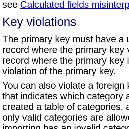
see
Calculated fields misinter
Key violations
The primary key must have a un
record where the primary key 
record where the primary key is
violation of the primary key.
You can also violate a foreign 
that indicates which category 
created a table of categories, 
only valid categories are allowe
importing has an invalid catego