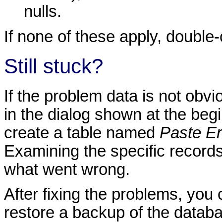
nulls.
If none of these apply, double
Still stuck?
If the problem data is not obvi
in the dialog shown at the begin
create a table named
Paste Er
Examining the specific records 
what went wrong.
After fixing the problems, you 
restore a backup of the datab