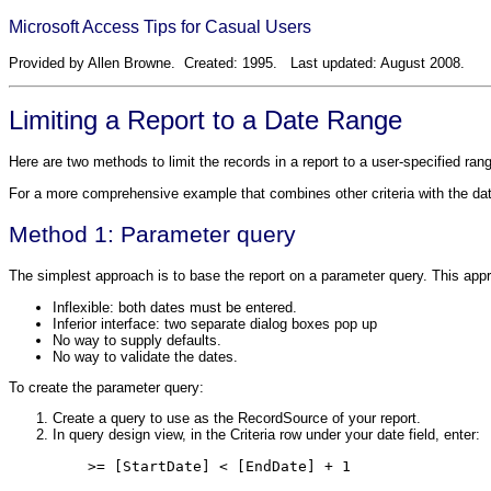
Microsoft Access Tips for Casual Users
Provided by Allen Browne. Created: 1995. Last updated: August 2008.
Limiting a Report to a Date Range
Here are two methods to limit the records in a report to a user-specified ran
For a more comprehensive example that combines other criteria with the da
Method 1: Parameter query
The simplest approach is to base the report on a parameter query. This ap
Inflexible: both dates must be entered.
Inferior interface: two separate dialog boxes pop up
No way to supply defaults.
No way to validate the dates.
To create the parameter query:
Create a query to use as the RecordSource of your report.
In query design view, in the Criteria row under your date field, enter:
    >= [StartDate] < [EndDate] + 1