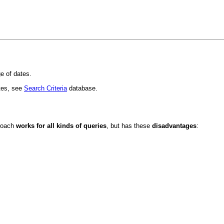
ge of dates.
tes, see
Search Criteria
database.
proach
works for all kinds of queries
, but has these
disadvantages
: