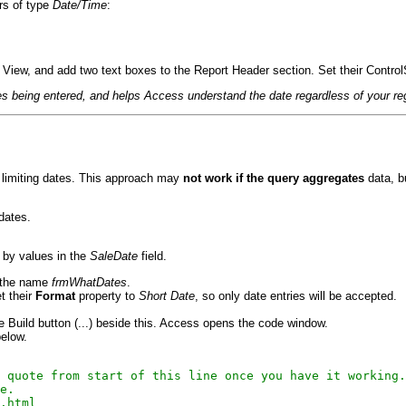
rs of type
Date/Time
:
gn View, and add two text boxes to the Report Header section. Set their Contro
es being entered, and helps Access understand the date regardless of your reg
e limiting dates. This approach may
not work if the query aggregates
data, b
dates.
d by values in the
SaleDate
field.
h the name
frmWhatDates
.
et their
Format
property to
Short Date
, so only date entries will be accepted.
he Build button (...) beside this. Access opens the code window.
below.
 quote from start of this line once you have it working.

e.

.html
