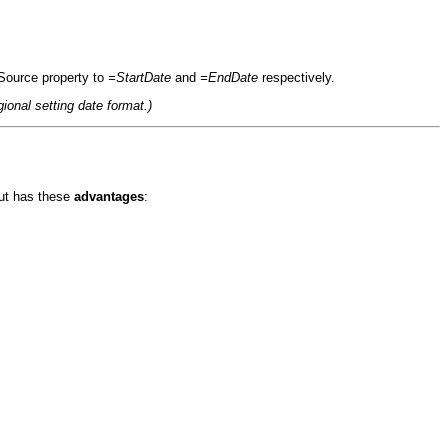
lSource property to
=StartDate
and
=EndDate
respectively.
ional setting date format.)
ut has these
advantages
: