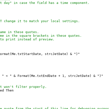
t day" in case the field has a time component.
T change it to match your local settings.

ame in these quotes.
me in the square brackets in these quotes.
to print instead of preview.

ormat(Me.txtStartDate, strcJetDate) & ")"

 " < " & Format(Me.txtEndDate + 1, strcJetDate) & ")"

t won't filter properly.
ed Then

e quote from the start of this line for debugging purpos