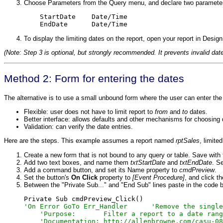
Choose Parameters from the Query menu, and declare two paramete
    StartDate    Date/Time

    EndDate      Date/Time
To display the limiting dates on the report, open your report in Desi
(Note: Step 3 is optional, but strongly recommended. It prevents invalid dat
Method 2: Form for entering the dates
The alternative is to use a small unbound form where the user can enter th
Flexible: user does not have to limit report to
from
and
to
dates.
Better interface: allows defaults and other mechanisms for choosing 
Validation: can verify the date entries.
Here are the steps. This example assumes a report named
rptSales
, limite
Create a new form that is not bound to any query or table. Save wit
Add two text boxes, and name them
txtStartDate
and
txtEndDate
. S
Add a command button, and set its Name property to
cmdPreview
.
Set the button's
On Click
property to
[Event Procedure]
, and click t
Between the "Private Sub..." and "End Sub" lines paste in the code 
'On Error GoTo Err_Handler      'Remove the single
    'Purpose:       Filter a report to a date rang
    'Documentation: http://allenbrowne.com/casu-08