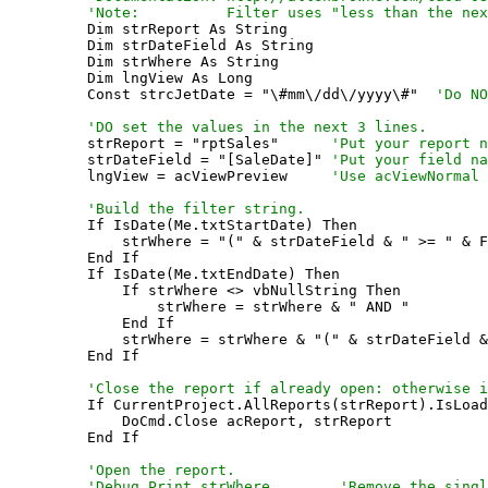
    'Note:          Filter uses "less than the nex

    Dim strReport As String

    Dim strDateField As String

    Dim strWhere As String

    Dim lngView As Long

    Const strcJetDate = "\#mm\/dd\/yyyy\#"  
'Do NO
    'DO set the values in the next 3 lines.

    strReport = "rptSales"      
'Put your report n
    strDateField = "[SaleDate]" 
'Put your field na
    lngView = acViewPreview     
'Use acViewNormal 
    'Build the filter string.

    If IsDate(Me.txtStartDate) Then

        strWhere = "(" & strDateField & " >= " & F
    End If

    If IsDate(Me.txtEndDate) Then

        If strWhere <> vbNullString Then

            strWhere = strWhere & " AND "

        End If

        strWhere = strWhere & "(" & strDateField &
    End If

'Close the report if already open: otherwise i
    If CurrentProject.AllReports(strReport).IsLoad
        DoCmd.Close acReport, strReport

    End If

'Open the report.

    'Debug.Print strWhere        'Remove the singl