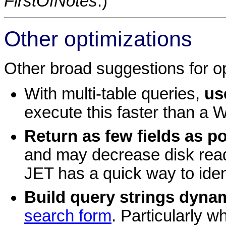
FirstOfNotes
.)
Other optimizations
Other broad suggestions for op
With multi-table queries,
us
execute this faster than a
Return as few fields as p
and may decrease disk reads
JET has a quick way to iden
Build query strings dynam
search form
. Particularly w