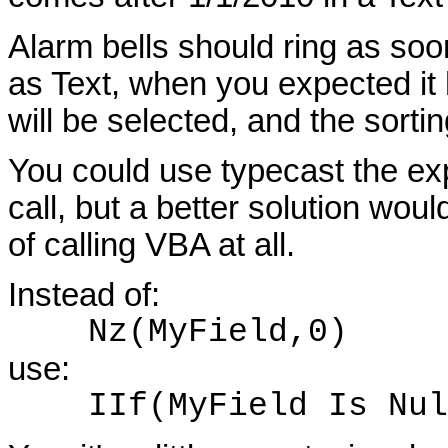
Alarm bells should ring as soo
as Text, when you expected it
will be selected, and the sorti
You could use typecast the ex
call, but a better solution wou
of calling VBA at all.
Instead of:
Nz(MyField,0)
use:
IIf(MyField Is Null