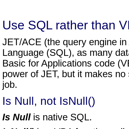
Use SQL rather than 
JET/ACE (the query engine in
Language (SQL), as many data
Basic for Applications code (V
power of JET, but it makes no 
job.
Is Null, not IsNull()
Is Null
is native SQL.