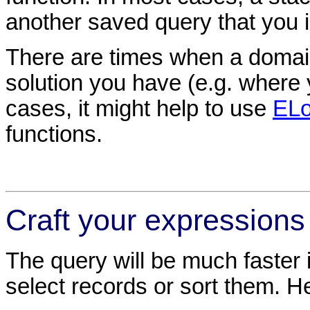
another saved query that you in
There are times when a domain 
solution you have (e.g. where 
cases, it might help to use
ELo
functions.
Craft your expressions
The query will be much faster 
select records or sort them. 