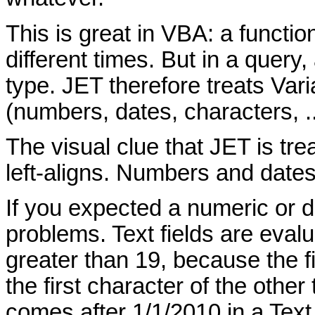
This is great in VBA: a functio
different times. But in a quer
type. JET therefore treats Vari
(numbers, dates, characters, ...
The visual clue that JET is tre
left-aligns. Numbers and dates 
If you expected a numeric or 
problems. Text fields are eval
greater than 19, because the fi
the first character of the other 
comes after 1/1/2010 in a Tex