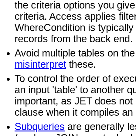
the criteria options you give
criteria. Access applies filters
WhereCondition is typically 
records from the back end.
Avoid multiple tables on th
misinterpret
these.
To control the order of exe
an input 'table' to another q
important, as JET does not
clause when it compiles an 
Subqueries
are generally le