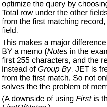
optimize the query by choosi
Total row under the other field
from the first matching record
field.
This makes a major difference
BY a memo (
Notes
in the exa
first 255 characters, and the r
instead of
Group By
, JET is fr
from the first match. So not only
solves the the problem of mem
(A downside of using
First
is th