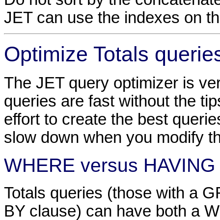
JET can use the indexes on the
Optimize Totals querie
The JET query optimizer is ve
queries are fast without the tips 
effort to create the best queri
slow down when you modify t
WHERE versus HAVING
Totals queries (those with a
BY clause) can have both a