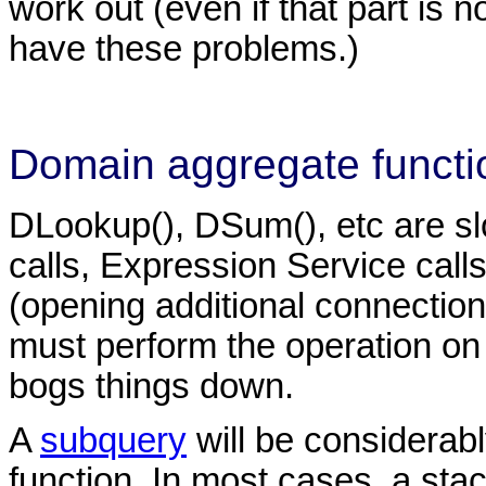
work out (even if that part is 
have these problems.)
Domain aggregate functi
DLookup(), DSum(), etc are s
calls, Expression Service call
(opening additional connections 
must perform the operation on 
bogs things down.
A
subquery
will be considerab
function. In most cases, a stack