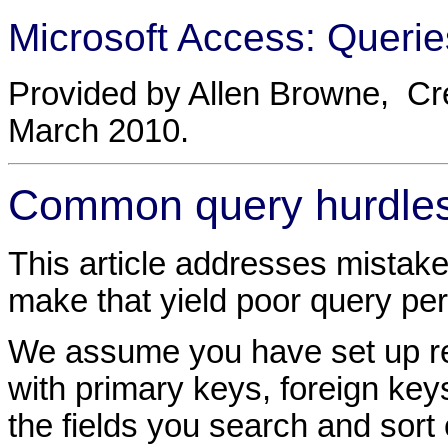
Microsoft Access: Querie
Provided by Allen Browne, Cr
March 2010.
Common query hurdle
This article addresses mistake
make that yield poor query pe
We assume you have set up rel
with primary keys, foreign key
the fields you search and sort 