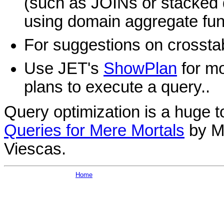
(such as JOINs or stacked q
using domain aggregate fun
For suggestions on crossta
Use JET's
ShowPlan
for mo
plans to execute a query..
Query optimization is a huge t
Queries for Mere Mortals
by M
Viescas.
Home