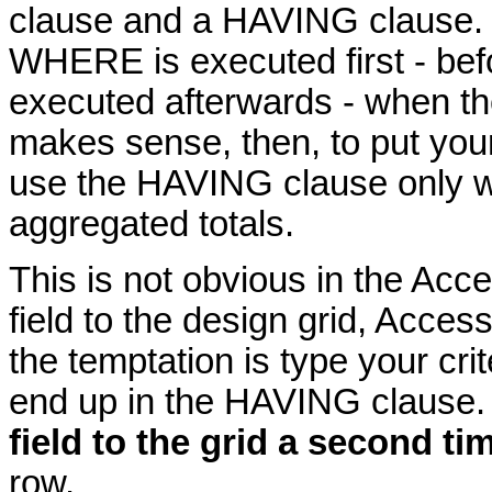
clause and a HAVING clause.
WHERE is executed first - bef
executed afterwards - when the
makes sense, then, to put you
use the HAVING clause only wh
aggregated totals.
This is not obvious in the Ac
field to the design grid, Acces
the temptation is type your crite
end up in the HAVING clause
field to the grid a second ti
row.