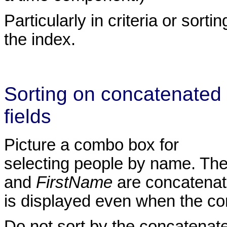
Particularly in criteria or sor
the index.
Sorting on concatenated
fields
Picture a combo box for
selecting people by name. Th
and
FirstName
are concatenate
is displayed even when the c
Do not sort by the concatenated