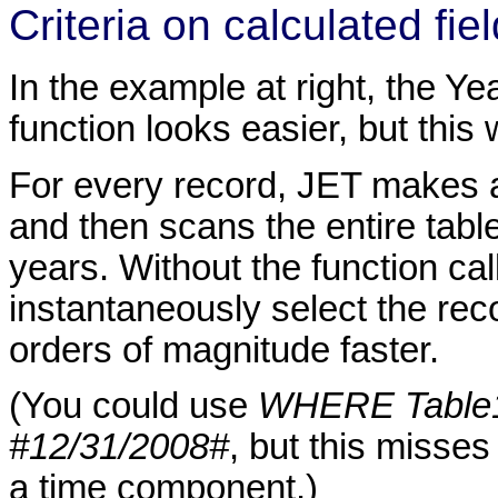
Criteria on calculated fie
In the example at right, the Yea
function looks easier, but this
For every record, JET makes a 
and then scans the entire table
years. Without the function cal
instantaneously select the reco
orders of magnitude faster.
(You could use
WHERE Table1
#12/31/2008#
, but this misses
a time component.)