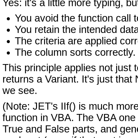
Yes: it's a little more typing, b
You avoid the function call t
You retain the intended data
The criteria are applied corr
The column sorts correctly.
This principle applies not just 
returns a Variant. It's just th
we see.
(Note: JET's IIf() is much more
function in VBA. The VBA one 
True and False parts, and gener