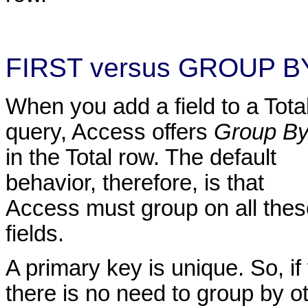
FIRST versus GROUP B
When you add a field to a Tota
query, Access offers
Group B
in the Total row. The default
behavior, therefore, is that
Access must group on all thes
fields.
A primary key is unique. So, if
there is no need to group by ot