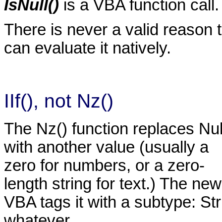
IsNull()
is a VBA function call.
There is never a valid reason t
can evaluate it natively.
IIf(), not Nz()
The Nz() function replaces Nul
with another value (usually a
zero for numbers, or a zero-
length string for text.) The ne
VBA tags it with a subtype: St
whatever.